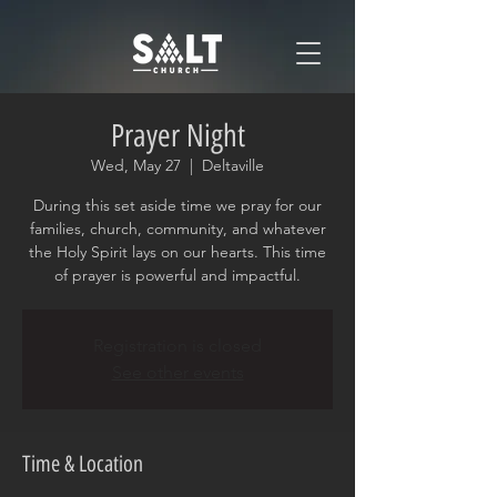
Prayer Night
Wed, May 27
  |  
Deltaville
During this set aside time we pray for our
families, church, community, and whatever
the Holy Spirit lays on our hearts. This time
of prayer is powerful and impactful.
Registration is closed
See other events
Time & Location