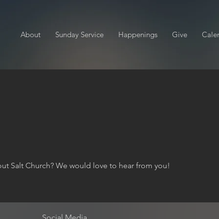
About
Sunday Service
Happenings
Give
Cale
ut Salt Church? We would love to hear from you!
Social Media