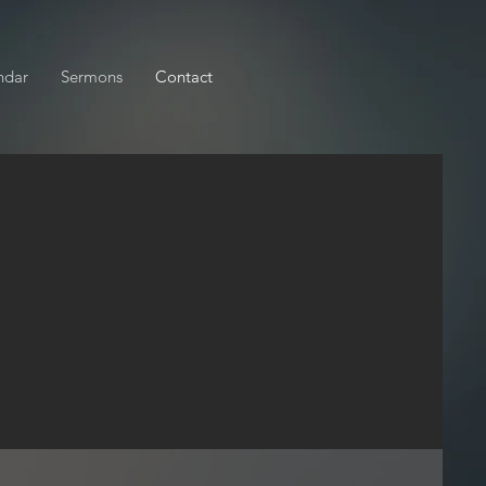
ndar
Sermons
Contact