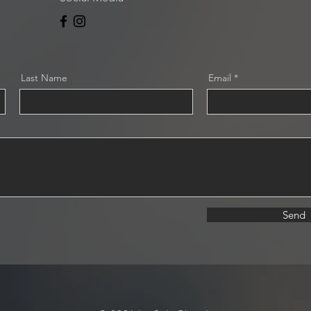
Last Name
Email
Send