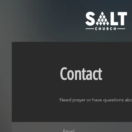
Contact
Need prayer or have questions abo
Email