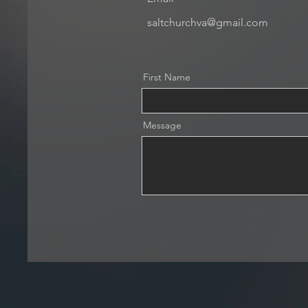
saltchurchva@gmail.com
First Name
Message