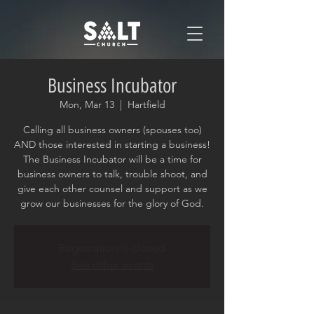
Business Incubator
Mon, Mar 13
  |  
Hartfield
Calling all business owners (spouses too)
AND those interested in starting a business!
The Business Incubator will be a time for
business owners to talk, trouble shoot, and
give each other counsel and support as we
grow our businesses for the glory of God.
Registration is closed
See other events