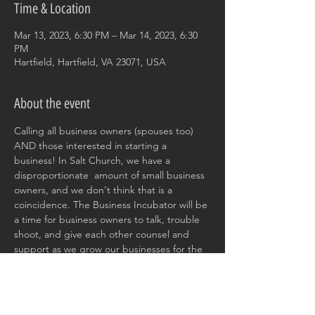
Time & Location
Mar 13, 2023, 6:30 PM – Mar 14, 2023, 6:30
PM
Hartfield, Hartfield, VA 23071, USA
About the event
Calling all business owners (spouses too) 
AND those interested in starting a 
business! In Salt Church, we have a 
disproportionate  amount of small business 
owners, and we don't think that is a 
coincidence. The Business Incubator will be 
a time for business owners to talk, trouble 
shoot, and give each other counsel and 
support as we grow our businesses for the 
glory of God. 