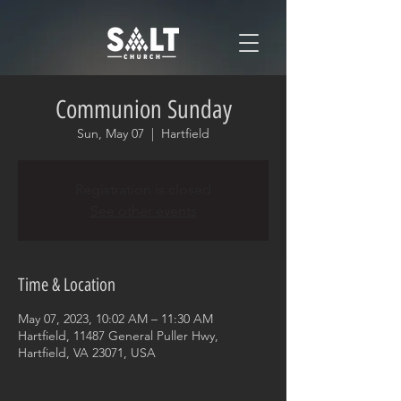
Communion Sunday
Sun, May 07
  |  
Hartfield
Registration is closed
See other events
Time & Location
May 07, 2023, 10:02 AM – 11:30 AM
Hartfield, 11487 General Puller Hwy,
Hartfield, VA 23071, USA