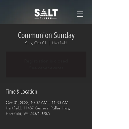
Communion Sunday
Sun, Oct 01
  |  
Hartfield
Registration is closed
See other events
Time & Location
Oct 01, 2023, 10:02 AM – 11:30 AM
Hartfield, 11487 General Puller Hwy,
Hartfield, VA 23071, USA