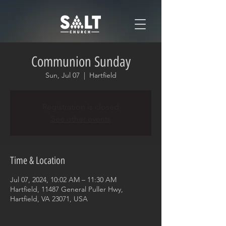
Communion Sunday
Sun, Jul 07
  |  
Hartfield
Registration is closed
See other events
Time & Location
Jul 07, 2024, 10:02 AM – 11:30 AM
Hartfield, 11487 General Puller Hwy,
Hartfield, VA 23071, USA