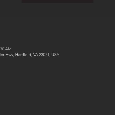
1:30 AM
ler Hwy, Hartfield, VA 23071, USA