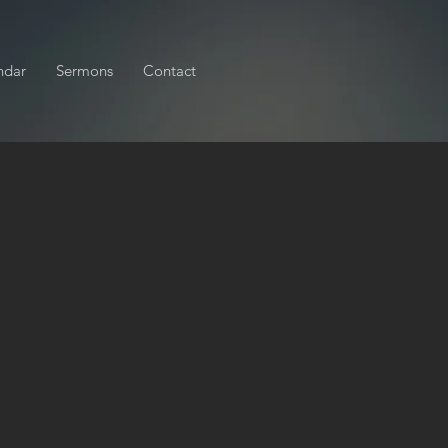
ndar
Sermons
Contact