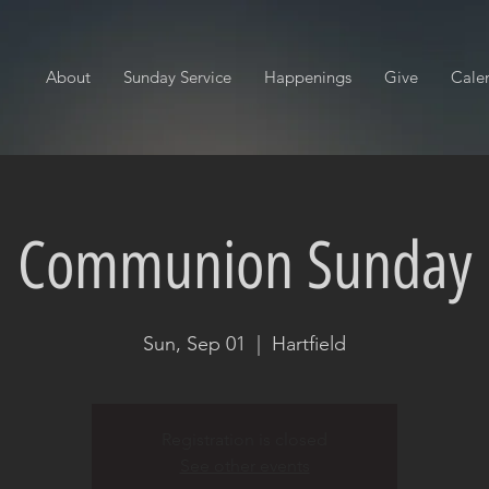
About
Sunday Service
Happenings
Give
Cale
Communion Sunday
Sun, Sep 01
  |  
Hartfield
Registration is closed
See other events