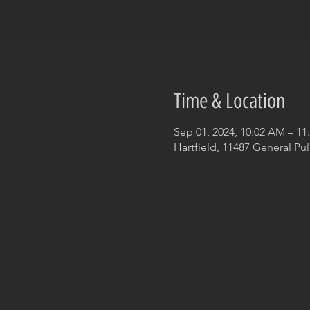
Time & Location
Sep 01, 2024, 10:02 AM – 1
Hartfield, 11487 General Pul