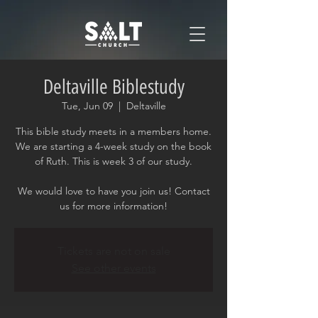
Deltaville Biblestudy
Tue, Jun 09
  |  
Deltaville
This bible study meets in a members home.
We are starting a 4-week study on the book
of Ruth. This is week 3 of our study.
We would love to have you join us! Contact
us for more information!
Tickets are not on sale
See other events