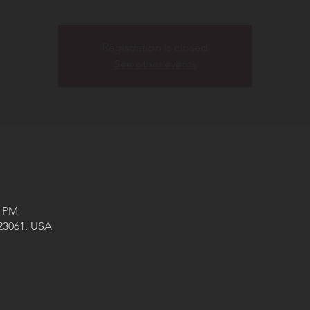
Registration is closed
See other events
0 PM
 23061, USA