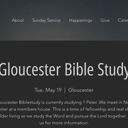
About
Sunday Service
Happenings
Give
Cale
Gloucester Bible Stud
Tue, May 19
  |  
Gloucester
oucester Biblestudy is currently studying 1 Peter. We meet in N
ter at a members house. This is a time of fellowship and real 
lder living as we study the Word and pursue the Lord together.
us for more information.