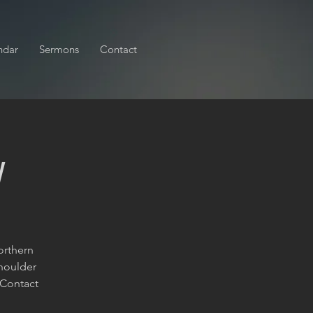
ndar
Sermons
Contact
y
orthern
shoulder
 Contact