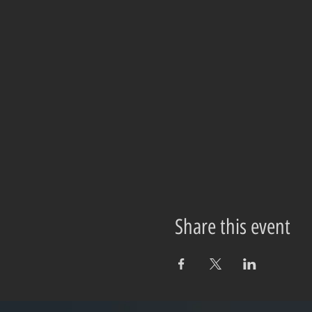
Share this event