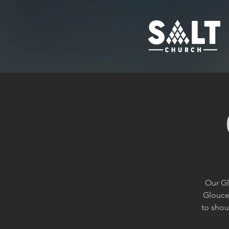
Our Gl
Glouces
to shou