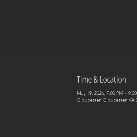
Time & Location
May 19, 2026, 7:00 PM – 9:0
Gloucester, Gloucester, VA