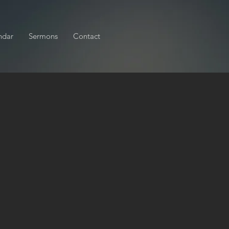
ndar
Sermons
Contact