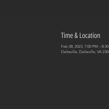
Time & Location
Feb 08, 2023, 7:00 PM – 8:3
Deltaville, Deltaville, VA 23