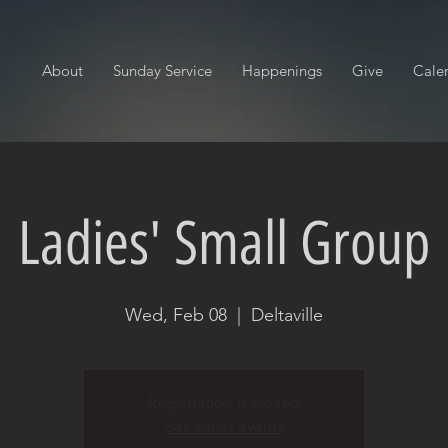
About
Sunday Service
Happenings
Give
Cale
Ladies' Small Group
Wed, Feb 08
  |  
Deltaville
Registration is closed
See other events