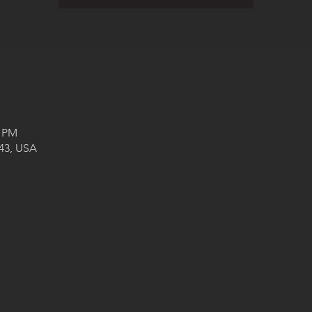
0 PM
043, USA