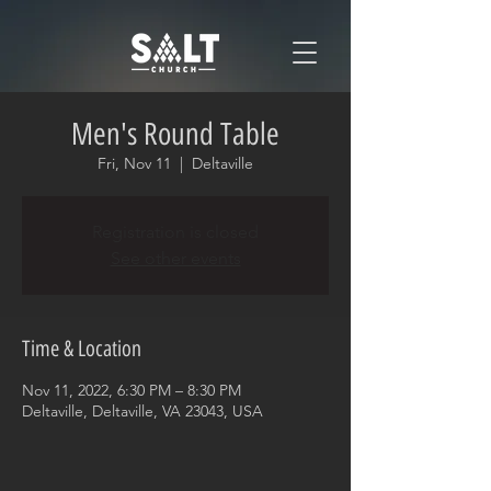
Men's Round Table
Fri, Nov 11
  |  
Deltaville
Registration is closed
See other events
Time & Location
Nov 11, 2022, 6:30 PM – 8:30 PM
Deltaville, Deltaville, VA 23043, USA