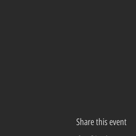
Share this event