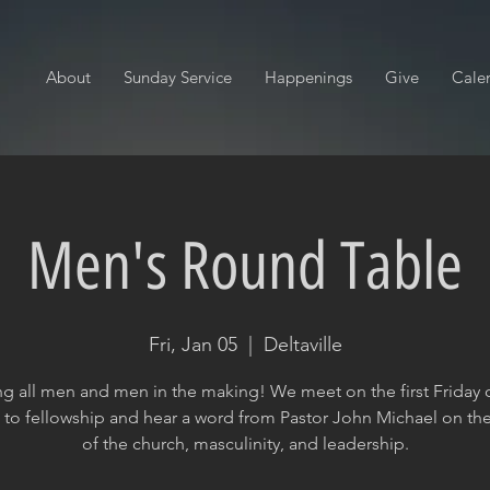
About
Sunday Service
Happenings
Give
Cale
Men's Round Table
Fri, Jan 05
  |  
Deltaville
ng all men and men in the making! We meet on the first Friday 
to fellowship and hear a word from Pastor John Michael on the
of the church, masculinity, and leadership.