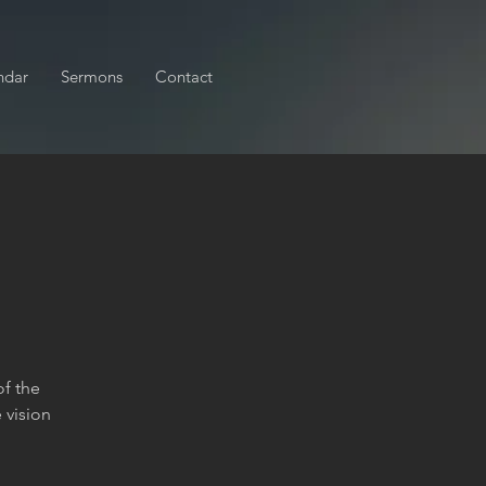
ndar
Sermons
Contact
of the
 vision