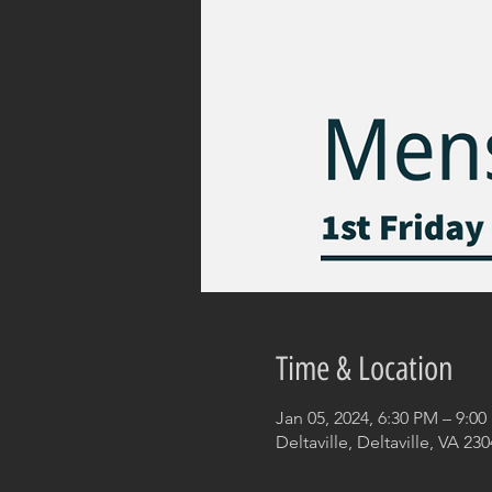
Time & Location
Jan 05, 2024, 6:30 PM – 9:0
Deltaville, Deltaville, VA 23