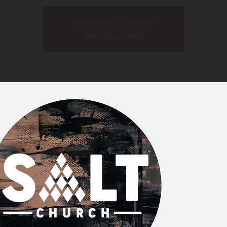
Registration is closed
See other events