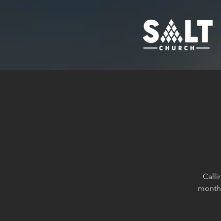
Calli
month 