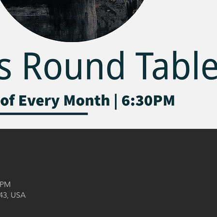
0 PM
043, USA