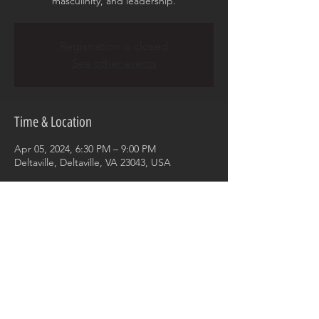
masculinity, and leadership.
Registration is closed
See other events
Time & Location
Apr 05, 2024, 6:30 PM – 9:00 PM
Deltaville, Deltaville, VA 23043, USA
Share this event