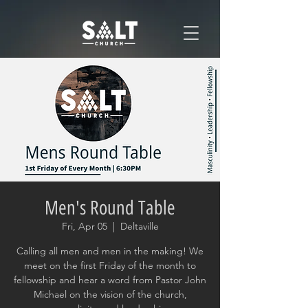
Men's Round Table
Fri, Apr 05
  |  
Deltaville
Calling all men and men in the making! We
meet on the first Friday of the month to
fellowship and hear a word from Pastor John
Michael on the vision of the church,