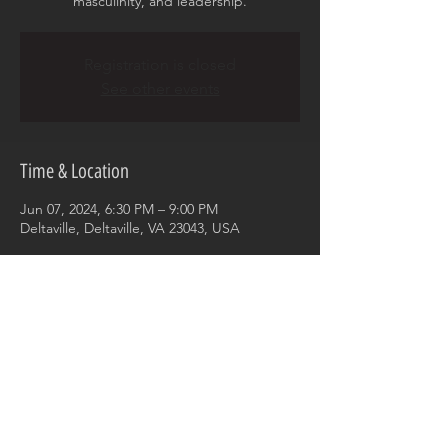
masculinity, and leadership.
Registration is closed
See other events
Time & Location
Jun 07, 2024, 6:30 PM – 9:00 PM
Deltaville, Deltaville, VA 23043, USA
Share this event