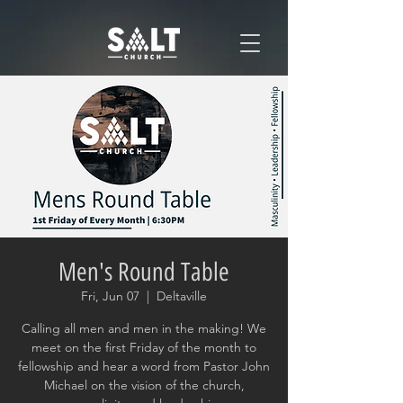
Men's Round Table
Fri, Jun 07
  |  
Deltaville
Calling all men and men in the making! We
meet on the first Friday of the month to
fellowship and hear a word from Pastor John
Michael on the vision of the church,