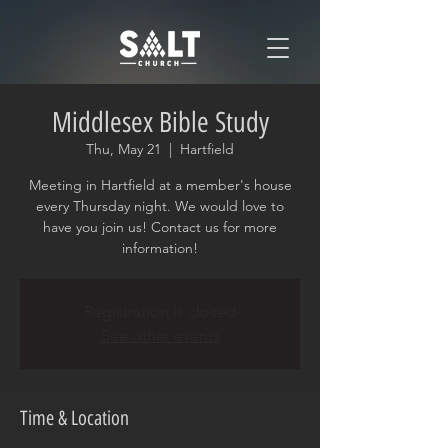
Middlesex Bible Study
Thu, May 21
  |  
Hartfield
Meeting in Hartfield at a member's house
every Thursday night. We would love to
have you join us! Contact us for more
information!
Registration is closed
See other events
Time & Location