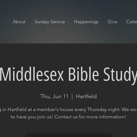
About
Sunday Service
Happenings
Give
Cale
Middlesex Bible Stud
Thu, Jun 11
  |  
Hartfield
 in Hartfield at a member's house every Thursday night. We wo
to have you join us! Contact us for more information!