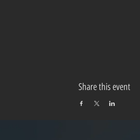
Share this event