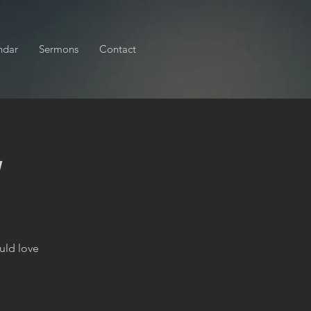
ndar
Sermons
Contact
y
uld love