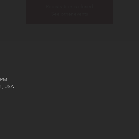
Registration is closed
See other events
0 PM
71, USA