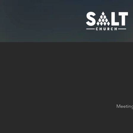
Meeting