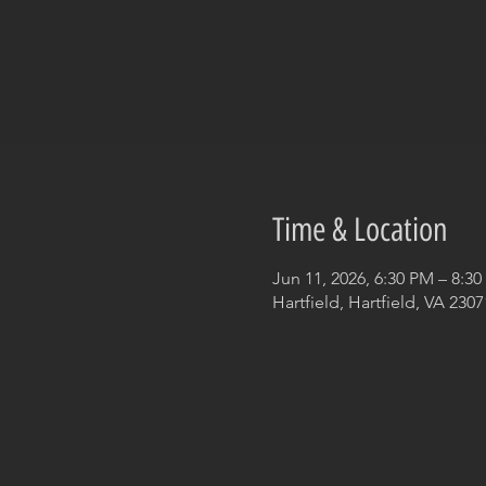
Time & Location
Jun 11, 2026, 6:30 PM – 8:3
Hartfield, Hartfield, VA 230