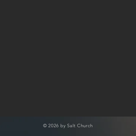
© 2026 by Salt Church