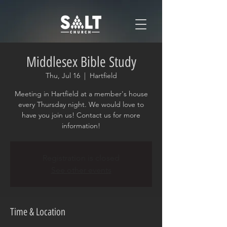
Middlesex Bible Study
Thu, Jul 16
  |  
Hartfield
Meeting in Hartfield at a member's house
every Thursday night. We would love to
have you join us! Contact us for more
information!
Registration is closed
See other events
Time & Location