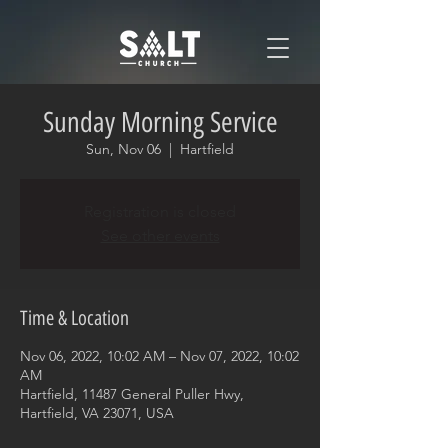
Sunday Morning Service
Sun, Nov 06
  |  
Hartfield
Registration is closed
See other events
Time & Location
Nov 06, 2022, 10:02 AM – Nov 07, 2022, 10:02
AM
Hartfield, 11487 General Puller Hwy,
Hartfield, VA 23071, USA