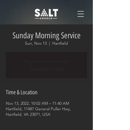
Sunday Morning Service
Sun, Nov 13
  |  
Hartfield
Registration is closed
See other events
Time & Location
Nov 13, 2022, 10:02 AM – 11:40 AM
Hartfield, 11487 General Puller Hwy,
Hartfield, VA 23071, USA