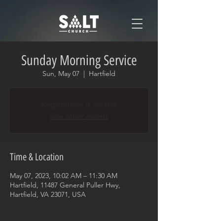
Sunday Morning Service
Sun, May 07
  |  
Hartfield
Registration is closed
See other events
Time & Location
May 07, 2023, 10:02 AM – 11:30 AM
Hartfield, 11487 General Puller Hwy,
Hartfield, VA 23071, USA