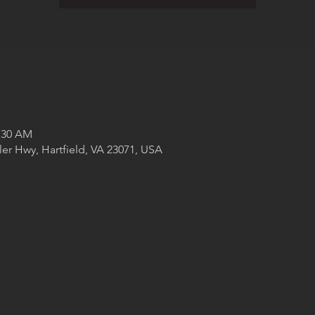
1:30 AM
ler Hwy, Hartfield, VA 23071, USA