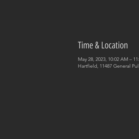
Time & Location
May 28, 2023, 10:02 AM – 1
Hartfield, 11487 General Pul