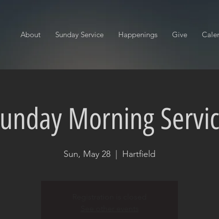
About
Sunday Service
Happenings
Give
Cale
unday Morning Servi
Sun, May 28
  |  
Hartfield
Registration is closed
See other events