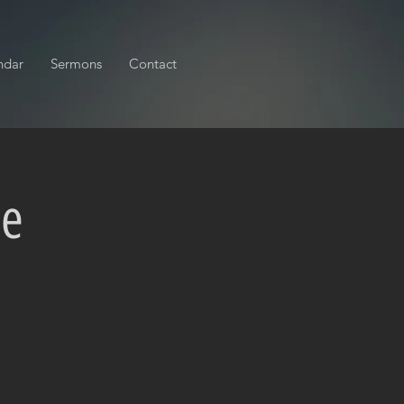
ndar
Sermons
Contact
ce