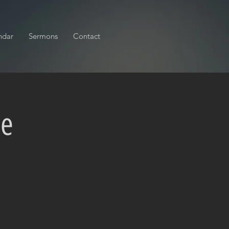
ndar
Sermons
Contact
ce