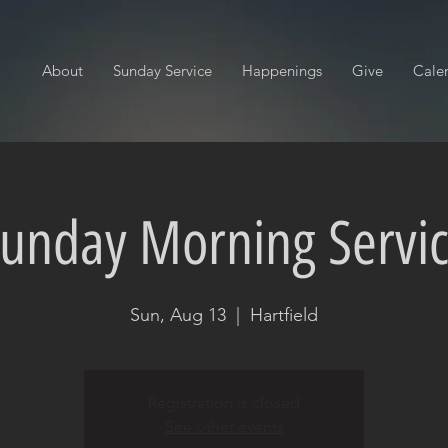
About
Sunday Service
Happenings
Give
Cale
unday Morning Servi
Sun, Aug 13
  |  
Hartfield
Registration is closed
See other events