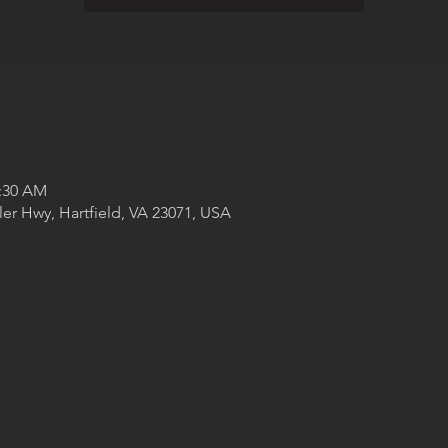
1:30 AM
ler Hwy, Hartfield, VA 23071, USA