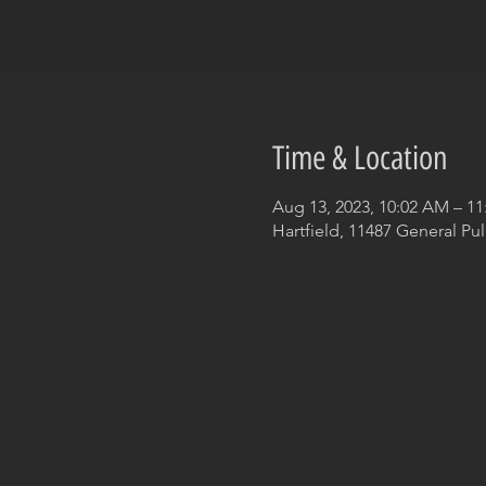
Time & Location
Aug 13, 2023, 10:02 AM – 1
Hartfield, 11487 General Pul