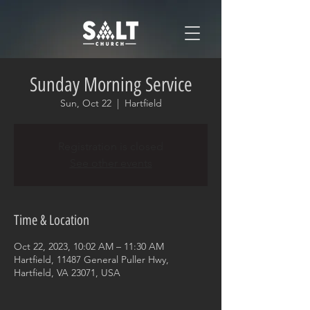
Sunday Morning Service
Sun, Oct 22
  |  
Hartfield
Registration is closed
See other events
Time & Location
Oct 22, 2023, 10:02 AM – 11:30 AM
Hartfield, 11487 General Puller Hwy,
Hartfield, VA 23071, USA