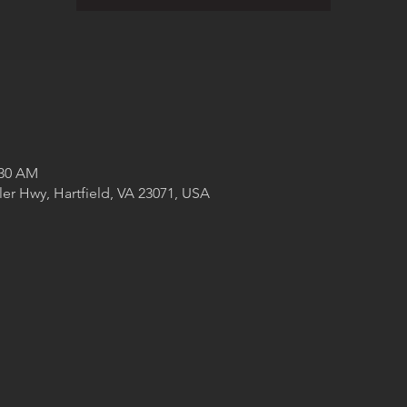
:30 AM
ler Hwy, Hartfield, VA 23071, USA