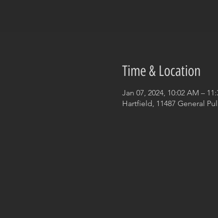
Time & Location
Jan 07, 2024, 10:02 AM – 11
Hartfield, 11487 General Pul