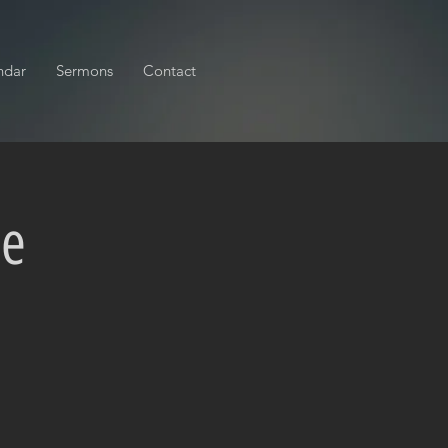
ndar
Sermons
Contact
ce