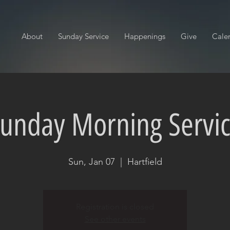
About
Sunday Service
Happenings
Give
Cale
unday Morning Servi
Sun, Jan 07
  |  
Hartfield
Registration is closed
See other events