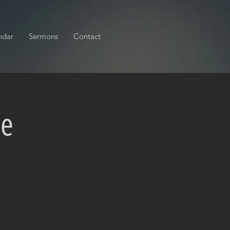
ndar
Sermons
Contact
ce