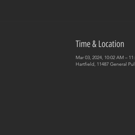
Time & Location
Mar 03, 2024, 10:02 AM – 11
Hartfield, 11487 General Pul