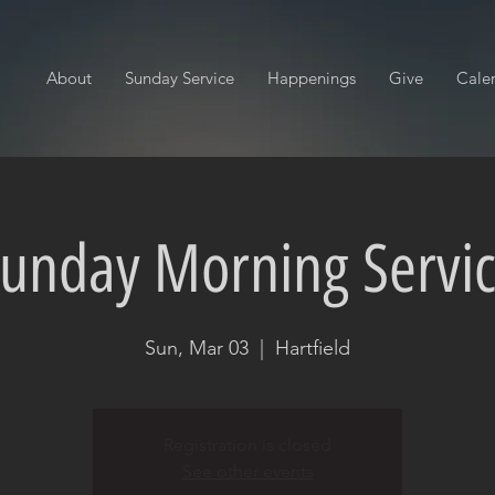
About
Sunday Service
Happenings
Give
Cale
unday Morning Servi
Sun, Mar 03
  |  
Hartfield
Registration is closed
See other events