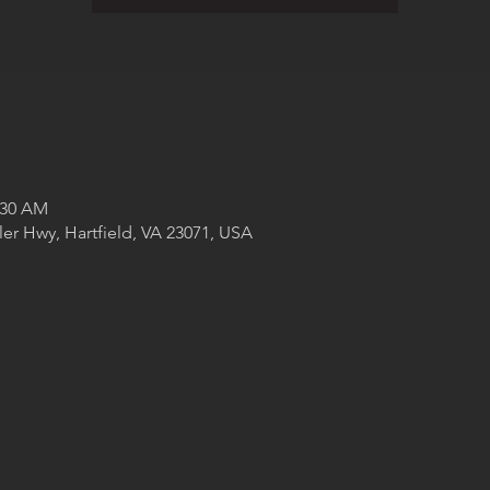
:30 AM
ler Hwy, Hartfield, VA 23071, USA