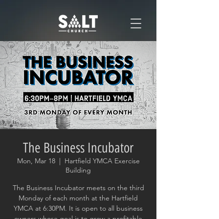
The Business Incubator
Mon, Mar 18
  |  
Hartfield YMCA Exercise
Building
The Business Incubator meets on the third
Monday of each month at the Hartfield
YMCA at 6:30PM. It is open to all business
owners whose goal is to grow a profitable