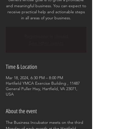
and meaningful business. You can expect to
receive practical help and actionable steps
in all areas of your business.
Registration is closed
See other events
Time & Location
Mar 18, 2024, 6:30 PM – 8:00 PM
Hartfield YMCA Exercise Building , 11487
General Puller Hwy, Hartfield, VA 23071,
USA
About the event
The Business Incubator meets on the third 
Monday of each month at the Hartfield 