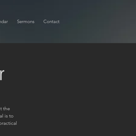
ndar
Sermons
Contact
r
t the
l is to
ractical