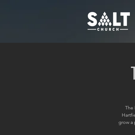
The 
Hartfi
grow a 