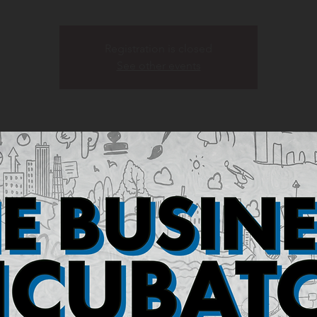
Registration is closed
See other events