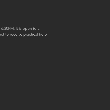
:30PM. It is open to all 
t to receive practical help 