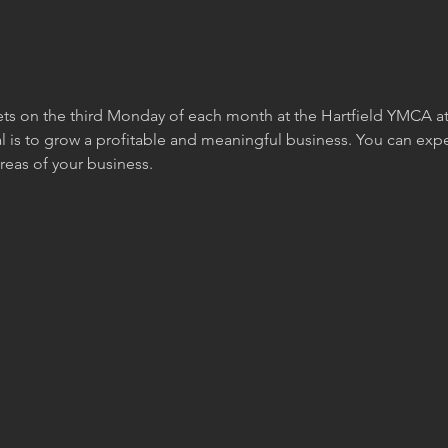
s on the third Monday of each month at the Hartfield YMCA at 6
is to grow a profitable and meaningful business. You can expec
reas of your business. 