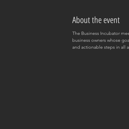
About the event
The Business Incubator meet
business owners whose goal 
and actionable steps in all a