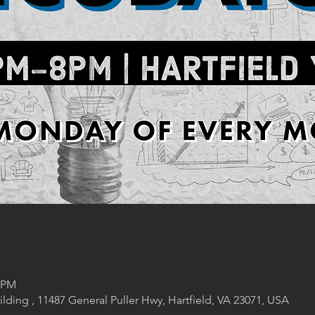
0 PM
lding , 11487 General Puller Hwy, Hartfield, VA 23071, USA