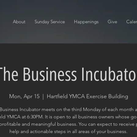
About
Sunday Service
Happenings
Give
Cale
The Business Incubato
Mon, Apr 15
  |  
Hartfield YMCA Exercise Building
Business Incubator meets on the third Monday of each month a
eld YMCA at 6:30PM. It is open to all business owners whose goa
profitable and meaningful business. You can expect to receive p
help and actionable steps in all areas of your business.