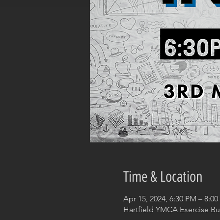
Time & Location
Apr 15, 2024, 6:30 PM – 8:0
Hartfield YMCA Exercise Bui